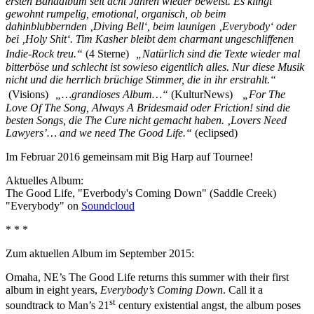
ersten Bandalbum seit acht Jahren wieder beweist. Es klingt
gewohnt rumpelig, emotional, organisch, ob beim
dahinblubbernden ‚Diving Bell‘, beim launigen ‚Everybody‘ oder
bei ‚Holy Shit‘. Tim Kasher bleibt dem charmant ungeschliffenen
Indie-Rock treu.“
(4 Sterne)
„Natürlich sind die Texte wieder mal
bitterböse und schlecht ist sowieso eigentlich alles. Nur diese Musik
nicht und die herrlich brüchige Stimmer, die in ihr erstrahlt.“
(Visions)
„…grandioses Album…“
(KulturNews)
„For The
Love Of The Song, Always A Bridesmaid oder Friction! sind die
besten Songs, die The Cure nicht gemacht haben. ‚Lovers Need
Lawyers’… and we need The Good Life.“
(eclipsed)
Im Februar 2016 gemeinsam mit Big Harp auf Tournee!
Aktuelles Album:
The Good Life, "Everbody's Coming Down" (Saddle Creek)
"Everybody" on
Soundcloud
* * *
Zum aktuellen Album im September 2015:
Omaha, NE’s The Good Life returns this summer with their first
album in eight years,
Everybody’s Coming Down
. Call it a
st
soundtrack to Man’s 21
century existential angst, the album poses