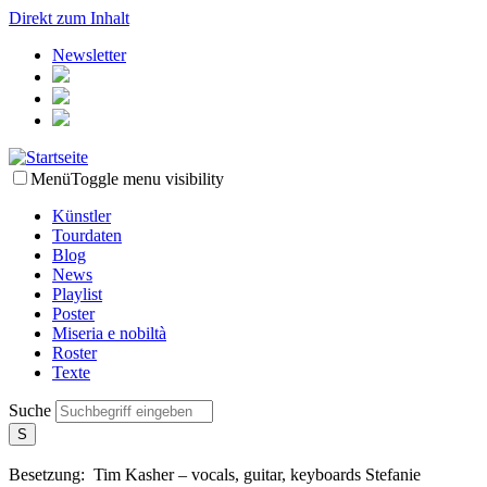
Direkt zum Inhalt
Newsletter
Menü
Toggle menu visibility
Künstler
Tourdaten
Blog
News
Playlist
Poster
Miseria e nobiltà
Roster
Texte
Suche
Besetzung:
Tim Kasher – vocals, guitar, keyboards
Stefanie