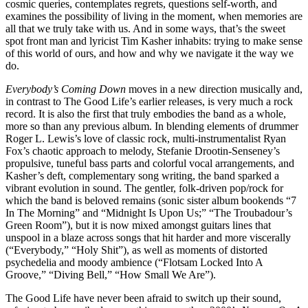
cosmic queries, contemplates regrets, questions self-worth, and
examines the possibility of living in the moment, when memories are
all that we truly take with us. And in some ways, that’s the sweet
spot front man and lyricist Tim Kasher inhabits: trying to make sense
of this world of ours, and how and why we navigate it the way we
do.
Everybody’s Coming Down
moves in a new direction musically and,
in contrast to The Good Life’s earlier releases, is very much a rock
record. It is also the first that truly embodies the band as a whole,
more so than any previous album. In blending elements of drummer
Roger L. Lewis’s love of classic rock, multi-instrumentalist Ryan
Fox’s chaotic approach to melody, Stefanie Drootin-Senseney’s
propulsive, tuneful bass parts and colorful vocal arrangements, and
Kasher’s deft, complementary song writing, the band sparked a
vibrant evolution in sound. The gentler, folk-driven pop/rock for
which the band is beloved remains (sonic sister album bookends “7
In The Morning” and “Midnight Is Upon Us;” “The Troubadour’s
Green Room”), but it is now mixed amongst guitars lines that
unspool in a blaze across songs that hit harder and more viscerally
(“Everybody,” “Holy Shit”), as well as moments of distorted
psychedelia and moody ambience (“Flotsam Locked Into A
Groove,” “Diving Bell,” “How Small We Are”).
The Good Life have never been afraid to switch up their sound,