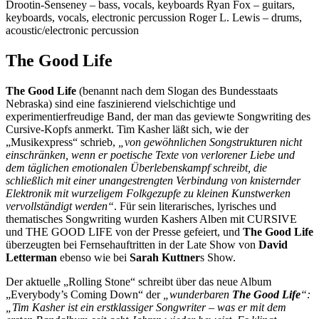
Drootin-Senseney – bass, vocals, keyboards
Ryan Fox – guitars,
keyboards, vocals, electronic percussion
Roger L. Lewis – drums,
acoustic/electronic percussion
The Good Life
The Good Life
(benannt nach dem Slogan des Bundesstaats
Nebraska) sind eine faszinierend vielschichtige und
experimentierfreudige Band, der man das geviewte Songwriting des
Cursive-Kopfs anmerkt. Tim Kasher läßt sich, wie der
„Musikexpress“ schrieb,
„von gewöhnlichen Songstrukturen nicht
einschränken, wenn er poetische Texte von verlorener Liebe und
dem täglichen emotionalen Überlebenskampf schreibt, die
schließlich mit einer unangestrengten Verbindung von knisternder
Elektronik mit wurzeligem Folkgezupfe zu kleinen Kunstwerken
vervollständigt werden“
. Für sein literarisches, lyrisches und
thematisches Songwriting wurden Kashers Alben mit CURSIVE
und THE GOOD LIFE von der Presse gefeiert, und
The Good Life
überzeugten bei Fernsehauftritten in der Late Show von
David
Letterman
ebenso wie bei
Sarah Kuttner
s Show.
Der aktuelle „Rolling Stone“ schreibt über das neue Album
„Everybody’s Coming Down“ der
„wunderbaren
The Good Life
“:
„Tim Kasher ist ein erstklassiger Songwriter – was er mit dem