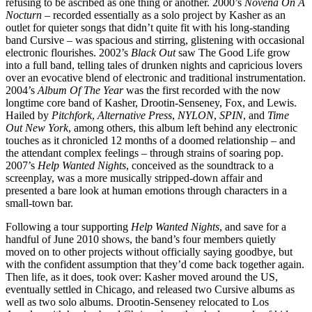
refusing to be ascribed as one thing or another. 2000’s
Novena On A
Nocturn
– recorded essentially as a solo project by Kasher as an
outlet for quieter songs that didn’t quite fit with his long-standing
band Cursive – was spacious and stirring, glistening with occasional
electronic flourishes. 2002’s
Black Out
saw The Good Life grow
into a full band, telling tales of drunken nights and capricious lovers
over an evocative blend of electronic and traditional instrumentation.
2004’s
Album Of The Year
was the first recorded with the now
longtime core band of Kasher, Drootin-Senseney, Fox, and Lewis.
Hailed by
Pitchfork
,
Alternative Press
,
NYLON
,
SPIN
, and
Time
Out New York
, among others, this album left behind any electronic
touches as it chronicled 12 months of a doomed relationship – and
the attendant complex feelings – through strains of soaring pop.
2007’s
Help Wanted Nights
, conceived as the soundtrack to a
screenplay, was a more musically stripped-down affair and
presented a bare look at human emotions through characters in a
small-town bar.
Following a tour supporting
Help Wanted Nights
, and save for a
handful of June 2010 shows, the band’s four members quietly
moved on to other projects without officially saying goodbye, but
with the confident assumption that they’d come back together again.
Then life, as it does, took over: Kasher moved around the US,
eventually settled in Chicago, and released two Cursive albums as
well as two solo albums. Drootin-Senseney relocated to Los