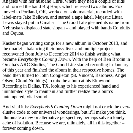
Angeles with her husband Chris, where they had a couple of kids
and formed the band Big Harp, which released two albums. Fox
moved to Portland, OR, worked on solo material, recorded with
label-mate Jake Bellows, and started a tape label, Majestic Litter.
Lewis stayed put in Omaha – The Good Life gleaned its name from
Nebraska’s displaced state slogan – and played with bands Conduits
and Oquoa.
Kasher began writing songs for a new album in October 2013, and
the quartet – balancing their busy lives and multiple projects –
reconvened from July to December 2014 to finish writing what
became
Everybody’s Coming Down
. With the help of Ben Brodin in
Omaha’s ARC Studios, The Good Life started recording in January
of this year and finished the album in their respective homes. The
band then turned to John Congleton (St. Vincent, Baroness, Angel
Olsen, Cloud Nothings) to mix the album at his Elmwood
Recording in Dallas, TX, looking to his experienced hand and
uninhibited style to maintain and further realize the album’s
untempered, vital sound.
And vital it is:
Everybody’s Coming Down
might not crack the ever-
elusive code to our universal wonderings, but it’ll make you think,
illuminate a new or alternative perspective, perhaps salve a lonely
ache of isolation. Because we are, ultimately, all in this together –
forever coming down.